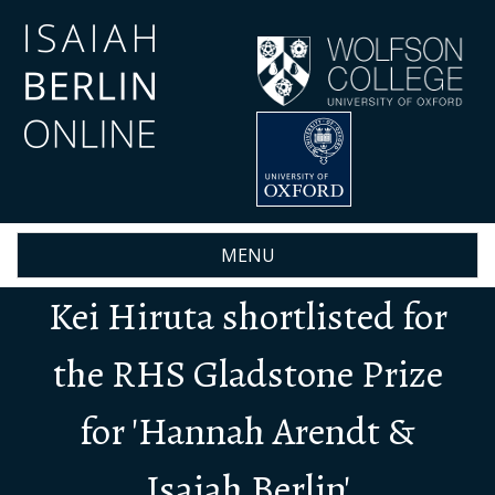
Skip
to
main
content
MENU
Kei Hiruta shortlisted for
the RHS Gladstone Prize
for 'Hannah Arendt &
Isaiah Berlin'