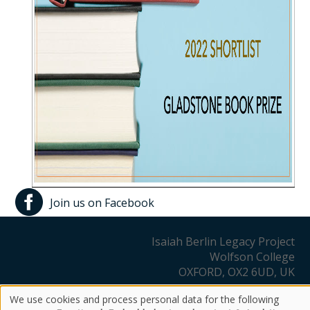
Join us on Facebook
Isaiah Berlin Legacy Project
Wolfson College
OXFORD, OX2 6UD, UK
We use cookies and process personal data for the following
Copyright Notice
Privacy Policy
Other Information
Use