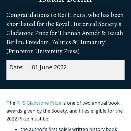
Congratulations to Kei Hiruta, who has been
shortlisted for the Royal Historical Society's
Gladstone Prize for 'Hannah Arendt & Isaiah
Berlin: Freedom, Politics & Humanity'
(Princeton University Press)
01 June 2022
The
RHS Gladstone Prize
is one of two annual book
awards given by the Society, and titles eligible for the
2022 Prize must be:
the author’s first solely written history book