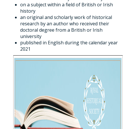
on a subject within a field of British or Irish
history
an original and scholarly work of historical
research by an author who received their
doctoral degree from a British or Irish
university
published in English during the calendar year
2021